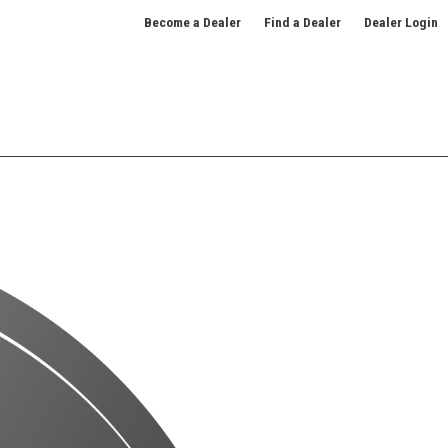
Become a Dealer
Find a Dealer
Dealer Login