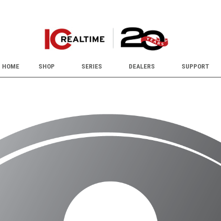
HOME
SHOP
SERIES
DEALERS
SUPPORT