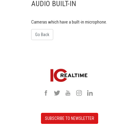
AUDIO BUILT-IN
Cameras which have a built-in microphone.
Go Back
SUBSCRIBE TO NEWSLETTER