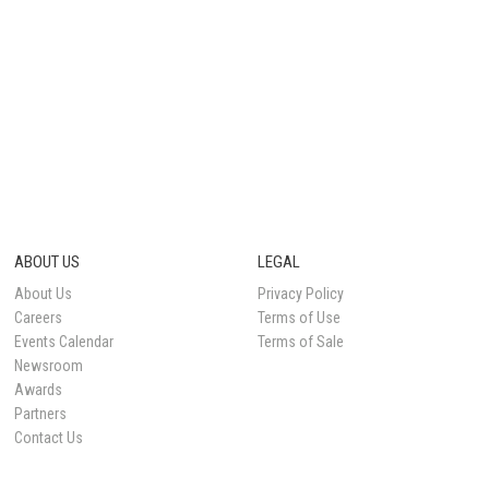
ABOUT US
LEGAL
About Us
Privacy Policy
Careers
Terms of Use
Events Calendar
Terms of Sale
Newsroom
Awards
Partners
Contact Us