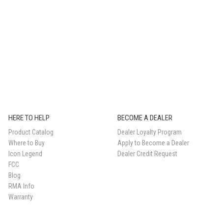
HERE TO HELP
BECOME A DEALER
Product Catalog
Dealer Loyalty Program
Where to Buy
Apply to Become a Dealer
Icon Legend
Dealer Credit Request
FCC
Blog
RMA Info
Warranty