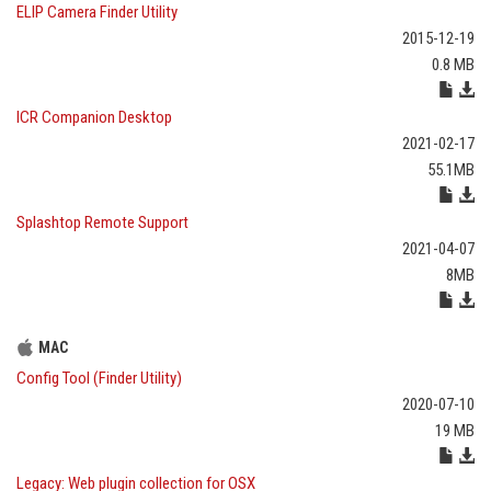
ELIP Camera Finder Utility
2015-12-19
0.8 MB
ICR Companion Desktop
2021-02-17
55.1MB
Splashtop Remote Support
2021-04-07
8MB
MAC
Config Tool (Finder Utility)
2020-07-10
19 MB
Legacy: Web plugin collection for OSX