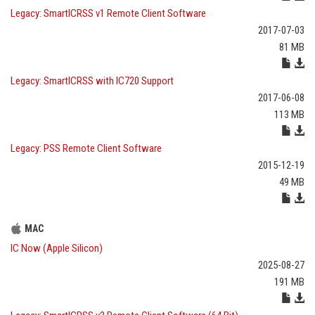
Legacy: SmartICRSS v1 Remote Client Software
2017-07-03
81 MB
Legacy: SmartICRSS with IC720 Support
2017-06-08
113 MB
Legacy: PSS Remote Client Software
2015-12-19
49 MB
MAC
IC Now (Apple Silicon)
2025-08-27
191 MB