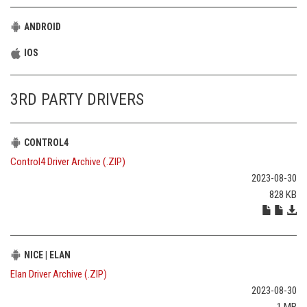
ANDROID
IOS
3RD PARTY DRIVERS
CONTROL4
Control4 Driver Archive (.ZIP)
2023-08-30
828 KB
NICE | ELAN
Elan Driver Archive (.ZIP)
2023-08-30
1 MB