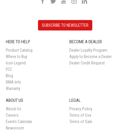
SUBSCRIBE TO NEWSLETTER
HERE TO HELP
BECOME A DEALER
Product Catalog
Dealer Loyalty Program
Where to Buy
Apply to Become a Dealer
Icon Legend
Dealer Credit Request
FCC
Blog
RMA Info
Warranty
ABOUT US
LEGAL
About Us
Privacy Policy
Careers
Terms of Use
Events Calendar
Terms of Sale
Newsroom