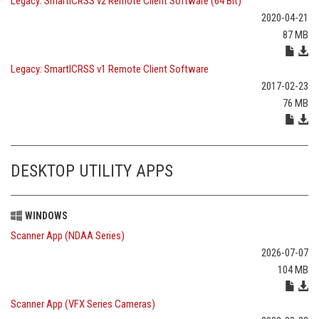
Legacy: SmartICRSS v2 Remote Client Software (64 Bit)
2020-04-21
87 MB
Legacy: SmartICRSS v1 Remote Client Software
2017-02-23
76 MB
DESKTOP UTILITY APPS
WINDOWS
Scanner App (NDAA Series)
2026-07-07
104 MB
Scanner App (VFX Series Cameras)