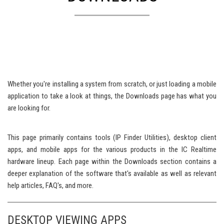
Whether you're installing a system from scratch, or just loading a mobile
application to take a look at things, the Downloads page has what you
are looking for.
This page primarily contains tools (IP Finder Utilities), desktop client
apps, and mobile apps for the various products in the IC Realtime
hardware lineup. Each page within the Downloads section contains a
deeper explanation of the software that's available as well as relevant
help articles, FAQ's, and more.
DESKTOP VIEWING APPS