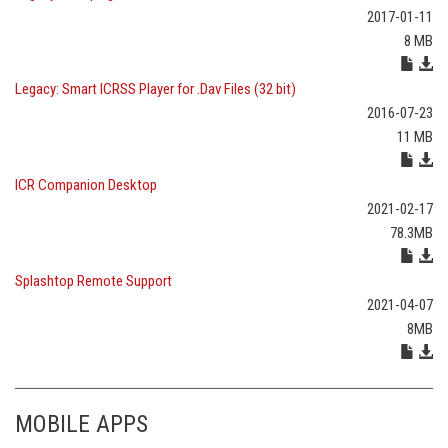
2017-01-11
8 MB
Legacy: Smart ICRSS Player for .Dav Files (32 bit)
2016-07-23
11 MB
ICR Companion Desktop
2021-02-17
78.3MB
Splashtop Remote Support
2021-04-07
8MB
MOBILE APPS