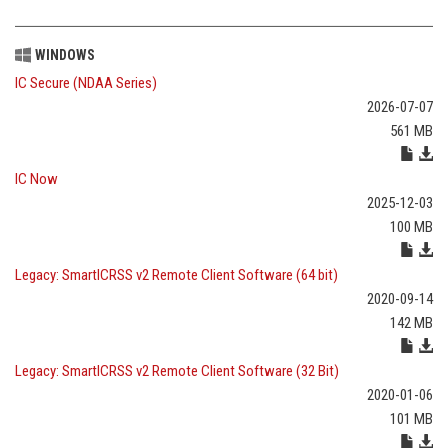
WINDOWS
IC Secure (NDAA Series)
2026-07-07
561 MB
IC Now
2025-12-03
100 MB
Legacy: SmartICRSS v2 Remote Client Software (64 bit)
2020-09-14
142 MB
Legacy: SmartICRSS v2 Remote Client Software (32 Bit)
2020-01-06
101 MB