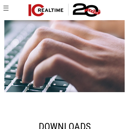
☰
DOWNLOADS