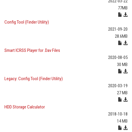
2022-03-22
77MB
Config Tool (Finder Utility)
2021-09-20
28.6MB
Smart ICRSS Player for .Dav Files
2020-08-05
30 MB
Legacy: Config Tool (Finder Utility)
2020-03-19
27 MB
HDD Storage Calculator
2018-10-18
14 MB