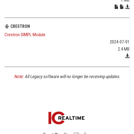
CRESTRON
Crestron SIMPL Module
2024-07-01
2.4 MB
Note:
All Legacy software will no longer be receiving updates.