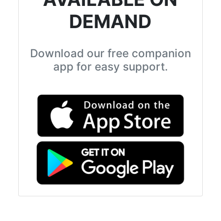
DEMAND
Download our free companion
app for easy support.