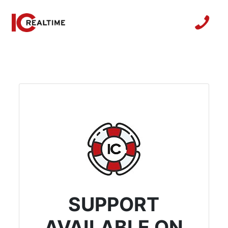
SUPPORT
AVAILABLE ON