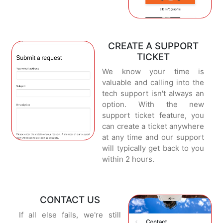
CREATE A SUPPORT
TICKET
We know your time is
valuable and calling into the
tech support isn't always an
option. With the new
support ticket feature, you
can create a ticket anywhere
at any time and our support
will typically get back to you
within 2 hours.
CONTACT US
If all else fails, we're still