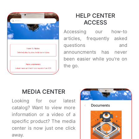
HELP CENTER
ACCESS
Accessing our how-to
articles, frequently asked
questions and
announcments has never
been easier while you're on
the go.
MEDIA CENTER
Looking for our latest
catalog? Want to view more
information or a video of a
specific product? The media
center is now just one click
away.